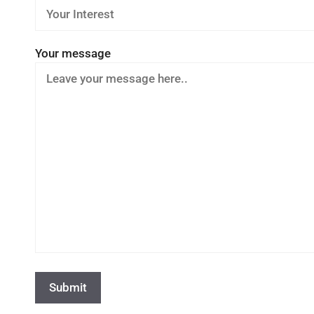
Your message