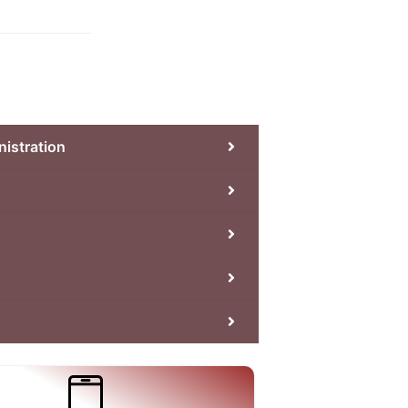
nistration