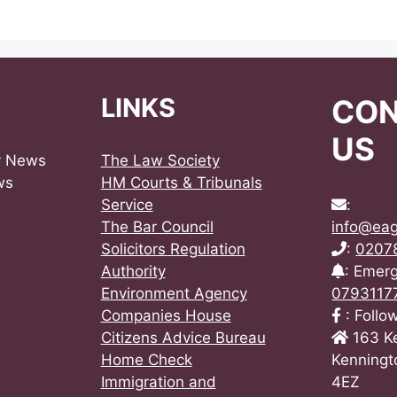
LINKS
CO
US
y News
The Law Society
ws
HM Courts & Tribunals
Service
:
The Bar Council
info@eag
Solicitors Regulation
:
0207
Authority
: Emer
Environment Agency
0793117
Companies House
: Follo
Citizens Advice Bureau
163 K
Home Check
Kenningt
Immigration and
4EZ