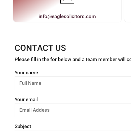
info@eaglesolicitors.com
CONTACT US
Please fill in the for below and a team member will 
Your name
Your email
Subject