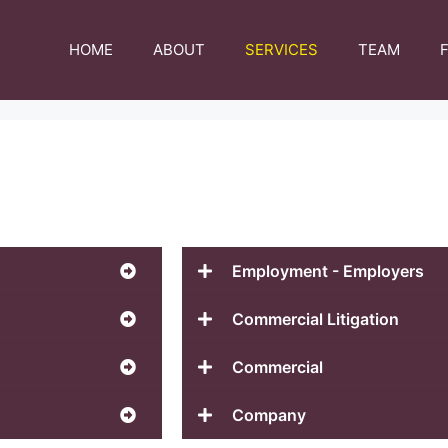
HOME
ABOUT
SERVICES
TEAM
Employment - Employers
Commercial Litigation
Commercial
Company