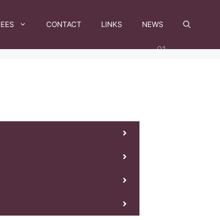
FEES
CONTACT
LINKS
NEWS