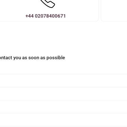
+44 02078400671
contact you as soon as possible