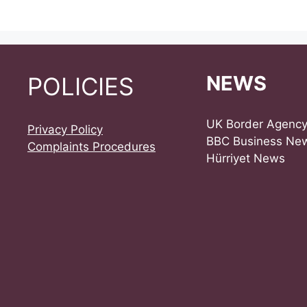
NEWS
POLICIES
UK Border Agenc
Privacy Policy
BBC Business Ne
Complaints Procedures
Hürriyet News