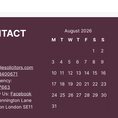
NTACT
August 2026
M
T
W
T
F
S
S
1
2
3
4
5
6
7
8
9
lesolicitors.com
10
11
12
13
14
15
16
8400671
gency:
17
18
19
20
21
22
23
7663
w Us:
Facebook
24
25
26
27
28
29
30
ennington Lane
31
on London SE11