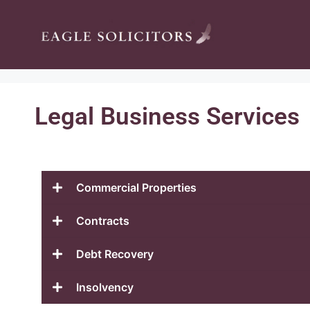
Legal Business Services
Commercial Properties
Contracts
Debt Recovery
Insolvency