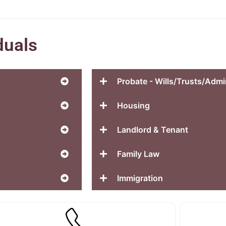
duals
Probate - Wills/Trusts/Admi
Housing
Landlord & Tenant
Family Law
Immigration