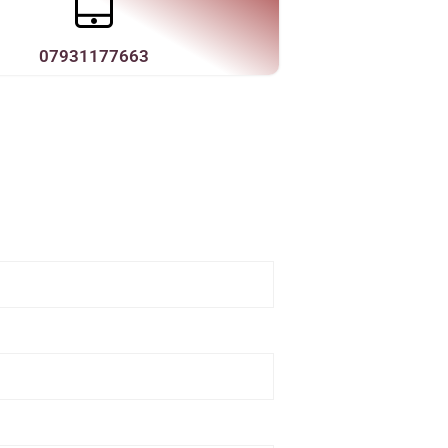
07931177663