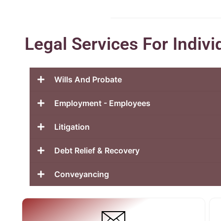
Legal Services For Indivi
Wills And Probate
Employment - Employees
Litigation
Debt Relief & Recovery
Conveyancing