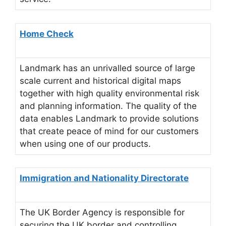
Home Check
Landmark has an unrivalled source of large
scale current and historical digital maps
together with high quality environmental risk
and planning information. The quality of the
data enables Landmark to provide solutions
that create peace of mind for our customers
when using one of our products.
Immigration and Nationality Directorate
The UK Border Agency is responsible for
securing the UK border and controlling