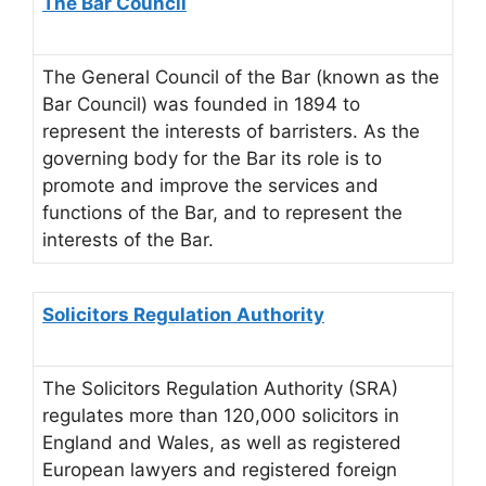
The Bar Council
The General Council of the Bar (known as the
Bar Council) was founded in 1894 to
represent the interests of barristers. As the
governing body for the Bar its role is to
promote and improve the services and
functions of the Bar, and to represent the
interests of the Bar.
Solicitors Regulation Authority
The Solicitors Regulation Authority (SRA)
regulates more than 120,000 solicitors in
England and Wales, as well as registered
European lawyers and registered foreign