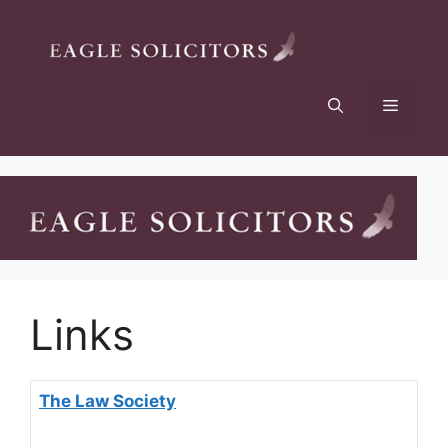
Links
The Law Society