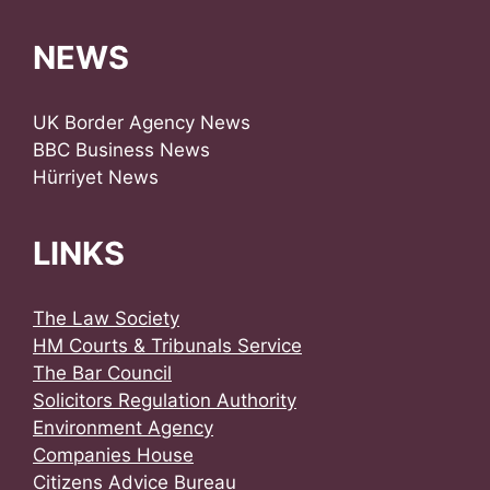
NEWS
UK Border Agency News
BBC Business News
Hürriyet News
LINKS
The Law Society
HM Courts & Tribunals Service
The Bar Council
Solicitors Regulation Authority
Environment Agency
Companies House
Citizens Advice Bureau