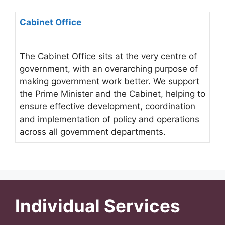
Cabinet Office
The Cabinet Office sits at the very centre of
government, with an overarching purpose of
making government work better. We support
the Prime Minister and the Cabinet, helping to
ensure effective development, coordination
and implementation of policy and operations
across all government departments.
Individual Services