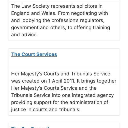
The Law Society represents solicitors in
England and Wales. From negotiating with
and lobbying the profession’s regulators,
government and others, to offering training
and advice.
The Court Services
Her Majesty’s Courts and Tribunals Service
was created on 1 April 2011. It brings together
Her Majesty’s Courts Service and the
Tribunals Service into one integrated agency
providing support for the administration of
justice in courts and tribunals.