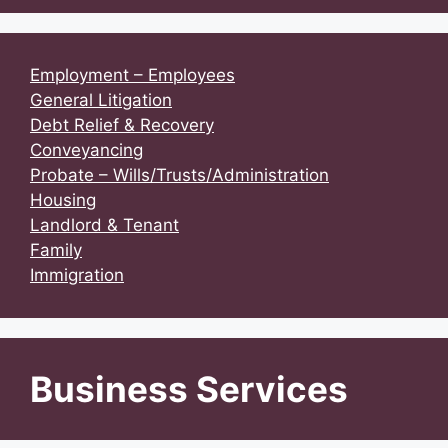
Employment – Employees
General Litigation
Debt Relief & Recovery
Conveyancing
Probate – Wills/Trusts/Administration
Housing
Landlord & Tenant
Family
Immigration
Business Services