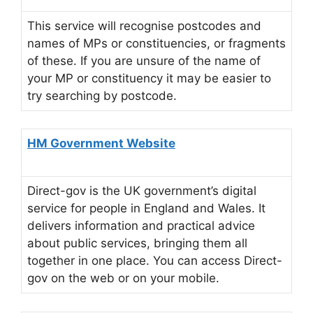
This service will recognise postcodes and
names of MPs or constituencies, or fragments
of these. If you are unsure of the name of
your MP or constituency it may be easier to
try searching by postcode.
HM Government Website
Direct-gov is the UK government’s digital
service for people in England and Wales. It
delivers information and practical advice
about public services, bringing them all
together in one place. You can access Direct-
gov on the web or on your mobile.