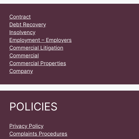
Contract
Debt Recovery
Insolvency
Employment – Employers
Commercial Litigation
Commercial
Commercial Properties
Company
POLICIES
Privacy Policy
Complaints Procedures