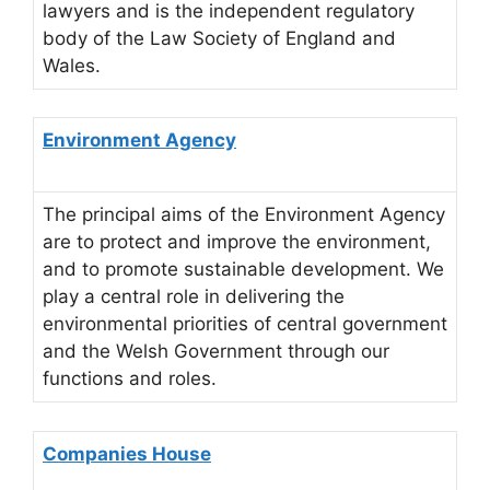
lawyers and is the independent regulatory
body of the Law Society of England and
Wales.
Environment Agency
The principal aims of the Environment Agency
are to protect and improve the environment,
and to promote sustainable development. We
play a central role in delivering the
environmental priorities of central government
and the Welsh Government through our
functions and roles.
Companies House