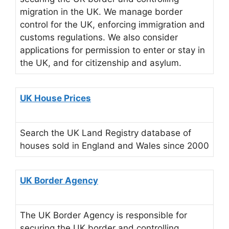
migration in the UK. We manage border
control for the UK, enforcing immigration and
customs regulations. We also consider
applications for permission to enter or stay in
the UK, and for citizenship and asylum.
UK House Prices
Search the UK Land Registry database of
houses sold in England and Wales since 2000
UK Border Agency
The UK Border Agency is responsible for
securing the UK border and controlling