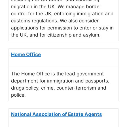
migration in the UK. We manage border
control for the UK, enforcing immigration and
customs regulations. We also consider
applications for permission to enter or stay in
the UK, and for citizenship and asylum.
Home Office
The Home Office is the lead government
department for immigration and passports,
drugs policy, crime, counter-terrorism and
police.
National Association of Estate Agents