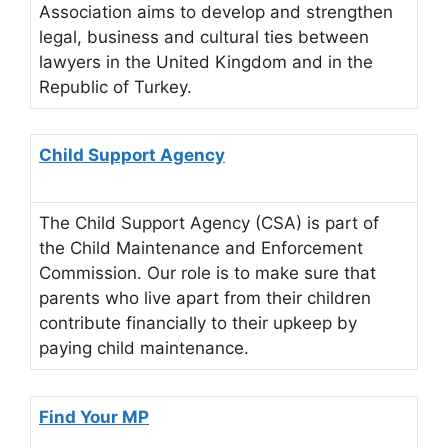
Association aims to develop and strengthen
legal, business and cultural ties between
lawyers in the United Kingdom and in the
Republic of Turkey.
Child Support Agency
The Child Support Agency (CSA) is part of
the Child Maintenance and Enforcement
Commission. Our role is to make sure that
parents who live apart from their children
contribute financially to their upkeep by
paying child maintenance.
Find Your MP