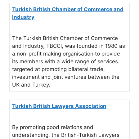
Turkish British Chamber of Commerce and
Industry
The Turkish British Chamber of Commerce
and Industry, TBCCI, was founded in 1980 as
a non-profit making organisation to provide
its members with a wide range of services
targeted at promoting bilateral trade,
investment and joint ventures between the
UK and Turkey.
Turkish British Lawyers Association
By promoting good relations and
understanding, the British-Turkish Lawyers