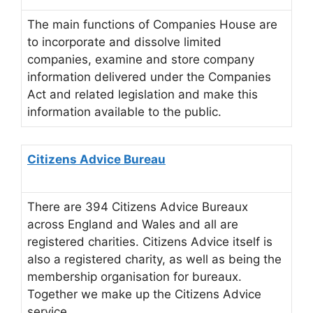
The main functions of Companies House are
to incorporate and dissolve limited
companies, examine and store company
information delivered under the Companies
Act and related legislation and make this
information available to the public.
Citizens Advice Bureau
There are 394 Citizens Advice Bureaux
across England and Wales and all are
registered charities. Citizens Advice itself is
also a registered charity, as well as being the
membership organisation for bureaux.
Together we make up the Citizens Advice
service.