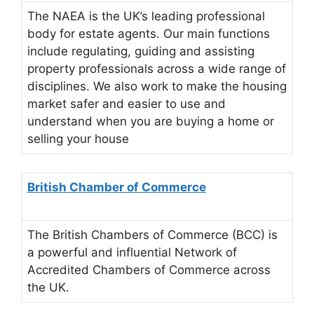
The NAEA is the UK’s leading professional
body for estate agents. Our main functions
include regulating, guiding and assisting
property professionals across a wide range of
disciplines. We also work to make the housing
market safer and easier to use and
understand when you are buying a home or
selling your house
British Chamber of Commerce
The British Chambers of Commerce (BCC) is
a powerful and influential Network of
Accredited Chambers of Commerce across
the UK.