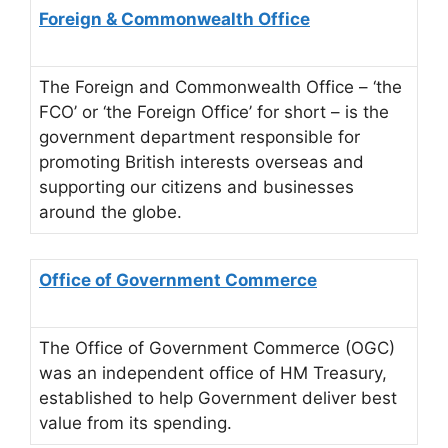
Foreign & Commonwealth Office
The Foreign and Commonwealth Office – ‘the
FCO’ or ‘the Foreign Office’ for short – is the
government department responsible for
promoting British interests overseas and
supporting our citizens and businesses
around the globe.
Office of Government Commerce
The Office of Government Commerce (OGC)
was an independent office of HM Treasury,
established to help Government deliver best
value from its spending.