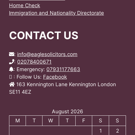
Home Check
Immigration and Nationality Directorate
CONTACT US
:
info@eaglesolicitors.com
:
02078400671
: Emergency:
07931177663
: Follow Us:
Facebook
163 Kennington Lane Kennington London
SE11 4EZ
August 2026
M
T
W
T
F
S
S
1
2